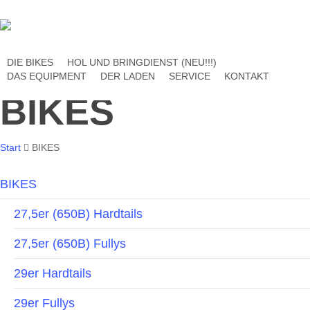
Skip
to
main
content
DIE BIKES
HOL UND BRINGDIENST (NEU!!!)
DAS EQUIPMENT
DER LADEN
SERVICE
KONTAKT
BIKES
Start
BIKES
BIKES
27,5er (650B) Hardtails
27,5er (650B) Fullys
29er Hardtails
29er Fullys