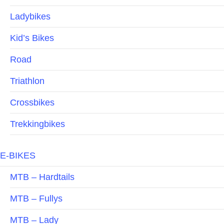
Ladybikes
Kid’s Bikes
Road
Triathlon
Crossbikes
Trekkingbikes
E-BIKES
MTB – Hardtails
MTB – Fullys
MTB – Lady