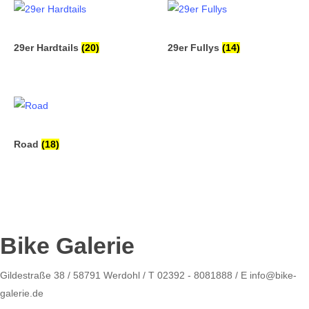
29er Hardtails
(20)
29er Fullys
(14)
Road
(18)
Bike Galerie
Gildestraße 38 / 58791 Werdohl / T 02392 - 8081888 / E info@bike-
galerie.de