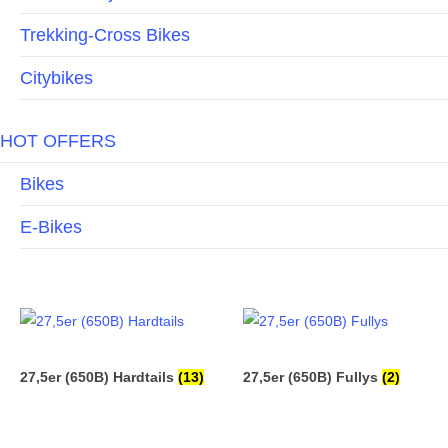
Trekking-Cross Bikes
Citybikes
HOT OFFERS
Bikes
E-Bikes
27,5er (650B) Hardtails
(13)
27,5er (650B) Fullys
(2)